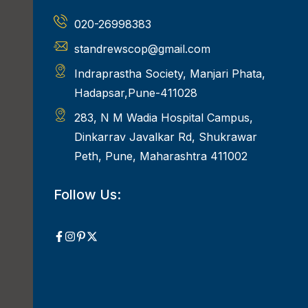
020-26998383
standrewscop@gmail.com
Indraprastha Society, Manjari Phata,
Hadapsar,Pune-411028
283, N M Wadia Hospital Campus,
Dinkarrav Javalkar Rd, Shukrawar
Peth, Pune, Maharashtra 411002
Follow Us: