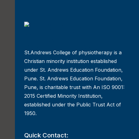
St.Andrews College of physiotherapy is a
Christian minority institution established
under St. Andrews Education Foundation,
Pune. St. Andrews Education Foundation,
Pune, is charitable trust with An ISO 9001:
2015 Certified Minority Institution,
established under the Public Trust Act of
1950.
Quick Contact: