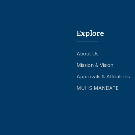
Explore
About Us
Mission & Vision
Approvals & Affiliations
MUHS MANDATE