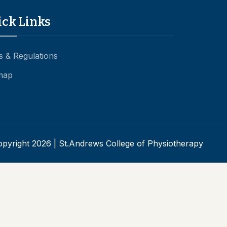
ick Links
s & Regulations
map
pyright 2026 | St.Andrews College of Physiotherapy