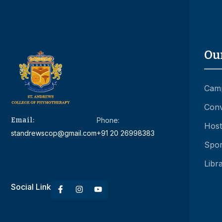
Ou
Camp
Conv
Email:
Phone:
Hoste
standrewscop@gmail.com
+91 20 26998383
Spor
Libr
Social Link