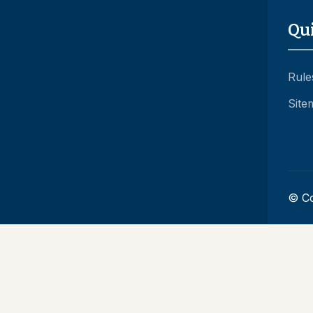
Qu
Rule
Site
© Co