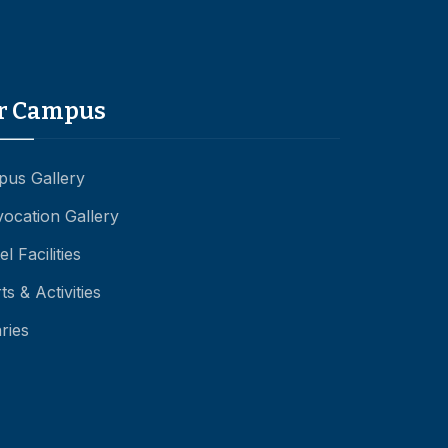
r Campus
us Gallery
ocation Gallery
l Facilities
ts & Activities
aries