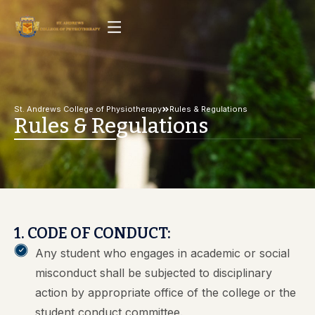
St. Andrews College of Physiotherapy
Rules & Regulations
Rules & Regulations
1. CODE OF CONDUCT:
Any student who engages in academic or social
misconduct shall be subjected to disciplinary
action by appropriate office of the college or the
student conduct committee.