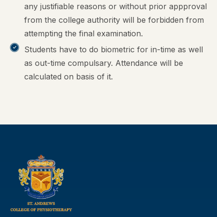
any justifiable reasons or without prior appproval
from the college authority will be forbidden from
attempting the final examination.
Students have to do biometric for in-time as well
as out-time compulsary. Attendance will be
calculated on basis of it.