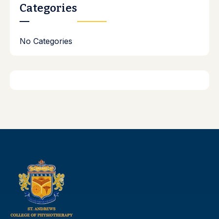
Categories
No Categories