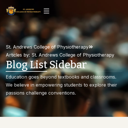
St. Andrews College of Physiotherapy
Articles by: St. Andrews College of Physiotherapy
Blog List Sidebar
Education goes beyond textbooks and classrooms.
We believe in empowering students to explore their
passions challenge conventions.