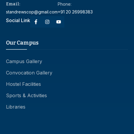
Email:
Phone:
standrewscop@gmail.com
+91 20 26998383
Social Link
Our Campus
Campus Gallery
Convocation Gallery
Hostel Facilities
Sports & Activities
Libraries