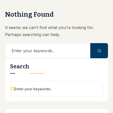
Nothing Found
It seems we can’t find what you’re looking for.
Perhaps searching can help.
Search