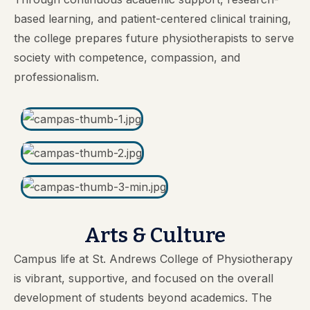
based learning, and patient-centered clinical training,
the college prepares future physiotherapists to serve
society with competence, compassion, and
professionalism.
Arts & Culture
Campus life at St. Andrews College of Physiotherapy
is vibrant, supportive, and focused on the overall
development of students beyond academics. The