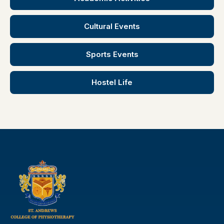
Cultural Events
Sports Events
Hostel Life