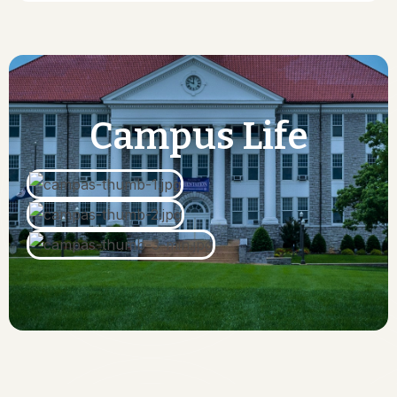
Campus
Life