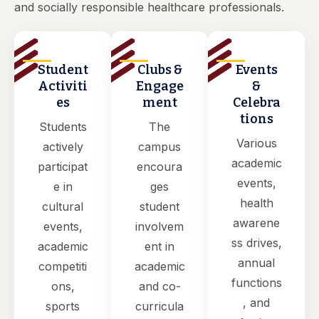
and socially responsible healthcare professionals.
Student
Clubs &
Events
Activiti
Engage
&
es
ment
Celebra
tions
Students
The
Various
actively
campus
academic
participat
encoura
events,
e in
ges
health
cultural
student
awarene
events,
involvem
ss drives,
academic
ent in
annual
competiti
academic
functions
ons,
and co-
, and
sports
curricula