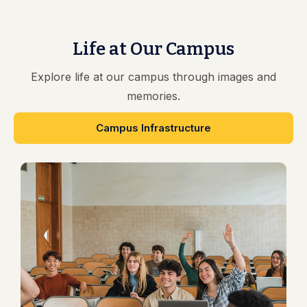
Life at Our Campus
Explore life at our campus through images and
memories.
Campus Infrastructure