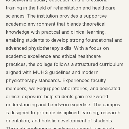
training in the field of rehabilitation and healthcare
sciences. The institution provides a supportive
academic environment that blends theoretical
knowledge with practical and clinical learning,
enabling students to develop strong foundational and
advanced physiotherapy skills. With a focus on
academic excellence and ethical healthcare
practices, the college follows a structured curriculum
aligned with MUHS guidelines and modern
physiotherapy standards. Experienced faculty
members, well-equipped laboratories, and dedicated
clinical exposure help students gain real-world
understanding and hands-on expertise. The campus
is designed to promote disciplined learning, research
orientation, and holistic development of students.
Through continuous academic support, research-