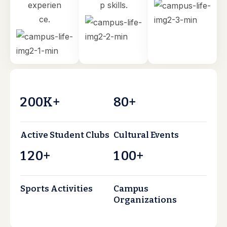
experien
p skills.
ce.
2
0
0
8
0
K+
+
Active Student Clubs
Cultural Events
1
2
0
1
0
0
+
+
Sports Activities
Campus
Organizations