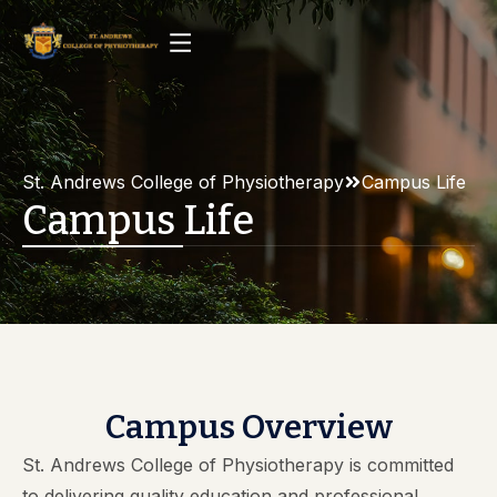
St. Andrews College of Physiotherapy
Campus Life
Campus Life
Campus Overview
St. Andrews College of Physiotherapy is committed
to delivering quality education and professional