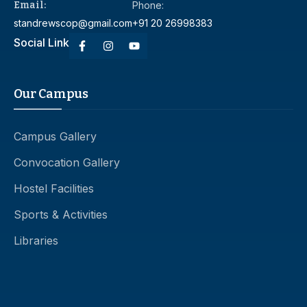
Email:
Phone:
standrewscop@gmail.com
+91 20 26998383
Social Link
Our Campus
Campus Gallery
Convocation Gallery
Hostel Facilities
Sports & Activities
Libraries