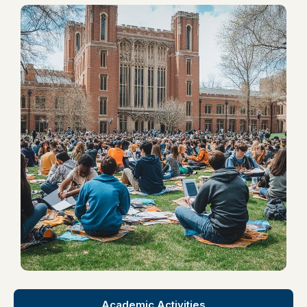
Academic Activities