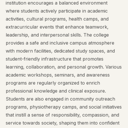
institution encourages a balanced environment
where students actively participate in academic
activities, cultural programs, health camps, and
extracurricular events that enhance teamwork,
leadership, and interpersonal skills. The college
provides a safe and inclusive campus atmosphere
with modern facilities, dedicated study spaces, and
student-friendly infrastructure that promotes
learning, collaboration, and personal growth. Various
academic workshops, seminars, and awareness
programs are regularly organized to enrich
professional knowledge and clinical exposure.
Students are also engaged in community outreach
programs, physiotherapy camps, and social initiatives
that instill a sense of responsibility, compassion, and
service towards society, shaping them into confident