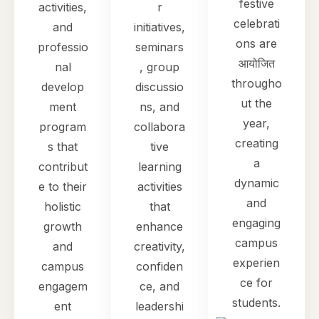
festive
activities,
r
celebrati
and
initiatives,
ons are
professio
seminars
आयोजित
nal
, group
througho
develop
discussio
ut the
ment
ns, and
year,
program
collabora
creating
s that
tive
a
contribut
learning
dynamic
e to their
activities
and
holistic
that
engaging
growth
enhance
campus
and
creativity,
experien
campus
confiden
ce for
engagem
ce, and
students.
ent
leadershi