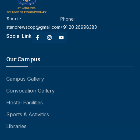
Email:
Phone:
standrewscop@gmail.com
+91 20 26998383
Social Link
Our Campus
Campus Gallery
Convocation Gallery
Hostel Facilities
Sports & Activities
Libraries