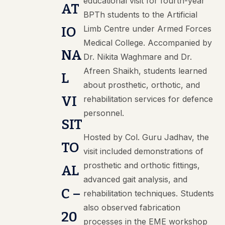
educational visit for fourth-year
AT
BPTh students to the Artificial
Limb Centre under Armed Forces
IO
Medical College. Accompanied by
NA
Dr. Nikita Waghmare and Dr.
Afreen Shaikh, students learned
L
about prosthetic, orthotic, and
VI
rehabilitation services for defence
personnel.
SIT
Hosted by Col. Guru Jadhav, the
TO
visit included demonstrations of
prosthetic and orthotic fittings,
AL
advanced gait analysis, and
C –
rehabilitation techniques. Students
also observed fabrication
20
processes in the EME workshop