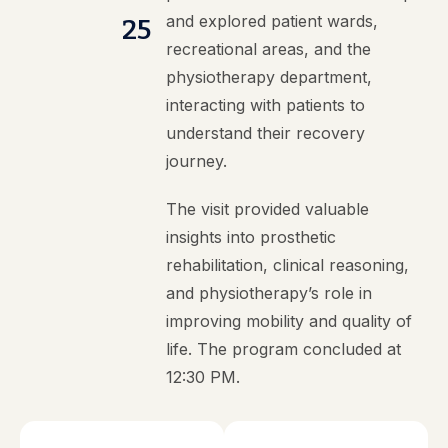
and explored patient wards,
25
recreational areas, and the
physiotherapy department,
interacting with patients to
understand their recovery
journey.
The visit provided valuable
insights into prosthetic
rehabilitation, clinical reasoning,
and physiotherapy’s role in
improving mobility and quality of
life. The program concluded at
12:30 PM.