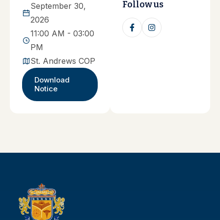
Follow us
September 30,
2026
11:00 AM - 03:00
PM
St. Andrews COP
Download
Notice