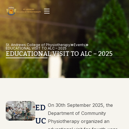
St. Andrews College of Physiotherapy
Events
EDUCATIONAL VISIT TO ALC – 2025
EDUCATIONAL VISIT TO ALC – 2025
On 30th September 2025, the
ED
Department of Community
UC
Physiotherapy organized an