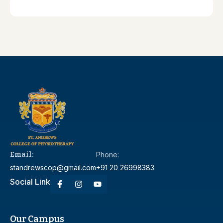
Email:
Phone:
standrewscop@gmail.com
+91 20 26998383
Social Link
Our Campus