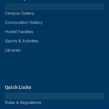
Campus Gallery
Convocation Gallery
Hostel Facilities
Sports & Activities
Libraries
Quick Links
Rules & Regulations