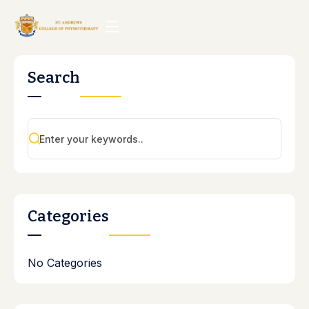
Search
Categories
No Categories