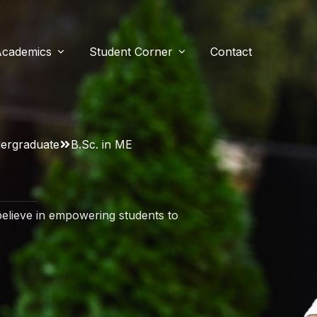
Academics
Student Corner
Contact
e
ent Resources
Our Course
n
ergraduate
B.Sc. in ME
Bachelor of Physiotherapy
ssage
ery
Master of Physiotherapy (MPT)
Research
elieve in empowering students to
s
estimonials
Research
Research Publications
liations