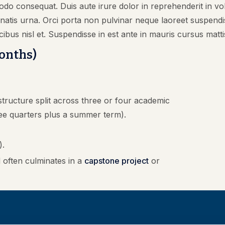
odo consequat. Duis aute irure dolor in reprehenderit in volu
nenatis urna. Orci porta non pulvinar neque laoreet suspen
cibus nisl et. Suspendisse in est ante in mauris cursus matti
Months)
tructure split across three or four academic
ee quarters plus a summer term).
).
often culminates in a
capstone project
or