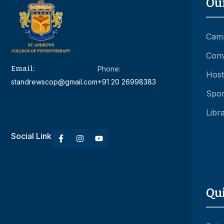
Ou
Camp
Conv
Email:
Phone:
Hoste
standrewscop@gmail.com
+91 20 26998383
Spor
Libr
Social Link
Qu