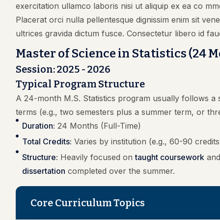
exercitation ullamco laboris nisi ut aliquip ex ea co mm
Placerat orci nulla pellentesque dignissim enim sit ve
ultrices gravida dictum fusce. Consectetur libero id fau
Master of Science in Statistics (24 
Session: 2025 - 2026
Typical Program Structure
A 24-month M.S. Statistics program usually follows a s
terms (e.g., two semesters plus a summer term, or thr
Duration:
24 Months (Full-Time)
Total Credits:
Varies by institution (e.g., 60-90 credits
Structure:
Heavily focused on
taught coursework
and 
dissertation
completed over the summer.
Core Curriculum Topics