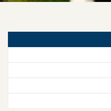
Kinesiotherapy & Physical
Diagnosis
Electrotherapy &
Electrodiagnosis