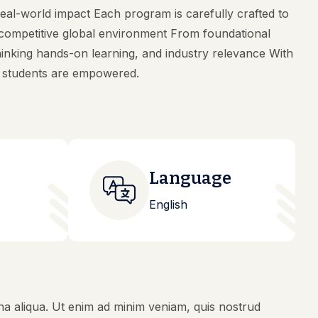
eal-world impact Each program is carefully crafted to
s competitive global environment From foundational
inking hands-on learning, and industry relevance With
s students are empowered.
Language
English
na aliqua. Ut enim ad minim veniam, quis nostrud