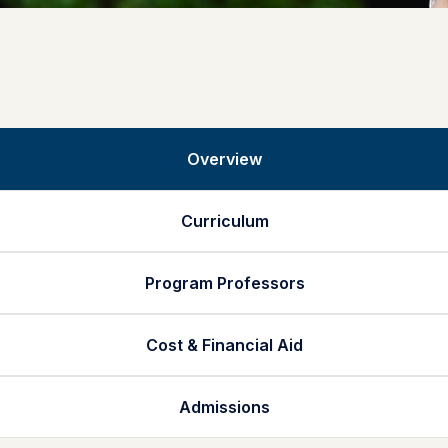
Overview
Curriculum
Program Professors
Cost & Financial Aid
Admissions