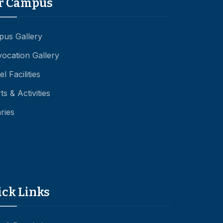
r Campus
us Gallery
ocation Gallery
l Facilities
ts & Activities
aries
ick Links