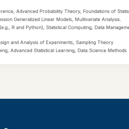
ference, Advanced Probability Theory, Foundations of Statis
ssion Generalized Linear Models, Multivariate Analysis.
 (e.g., R and Python), Statistical Computing, Data Managem
esign and Analysis of Experiments, Sampling Theory
ning, Advanced Statistical Learning, Data Science Methods