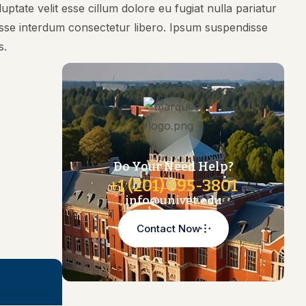
ptate velit esse cillum dolore eu fugiat nulla pariatur
disse interdum consectetur libero. Ipsum suspendisse
s.
Do Your Need Help?
+1 (201) 895-3801
info@univet.edu
Contact Now