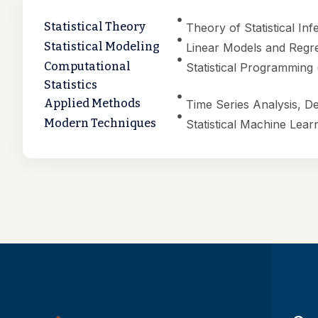
Statistical Theory
Theory of Statistical In
Statistical Modeling
Linear Models and Regre
Computational
Statistical Programming
Statistics
Applied Methods
Time Series Analysis, D
Modern Techniques
Statistical Machine Lear