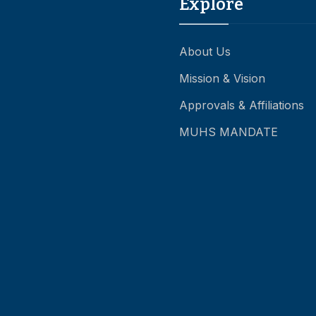
Explore
About Us
Mission & Vision
Approvals & Affiliations
MUHS MANDATE