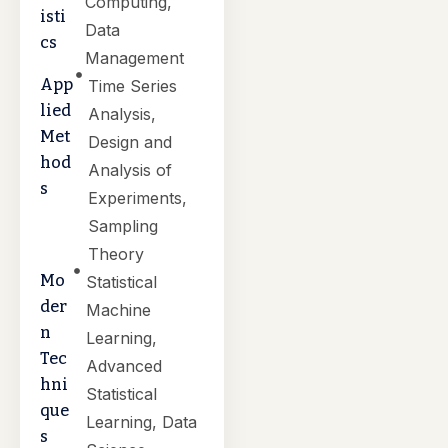
Computing,
isti
Data
cs
Management
App
Time Series
lied
Analysis,
Met
Design and
hod
Analysis of
s
Experiments,
Sampling
Theory
Mo
Statistical
der
Machine
n
Learning,
Tec
Advanced
hni
Statistical
que
Learning, Data
s