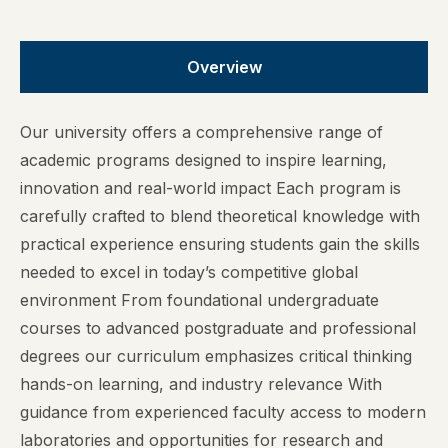
Overview
Our university offers a comprehensive range of
academic programs designed to inspire learning,
innovation and real-world impact Each program is
carefully crafted to blend theoretical knowledge with
practical experience ensuring students gain the skills
needed to excel in today’s competitive global
environment From foundational undergraduate
courses to advanced postgraduate and professional
degrees our curriculum emphasizes critical thinking
hands-on learning, and industry relevance With
guidance from experienced faculty access to modern
laboratories and opportunities for research and