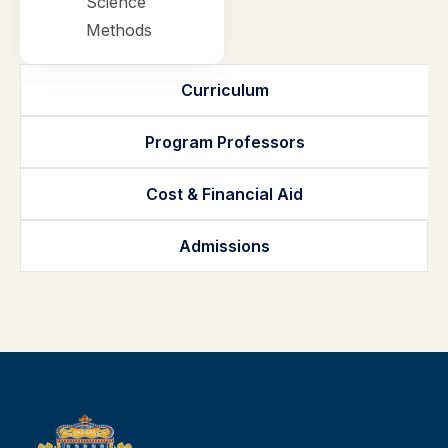
Science
Methods
Curriculum
Program Professors
Cost & Financial Aid
Admissions