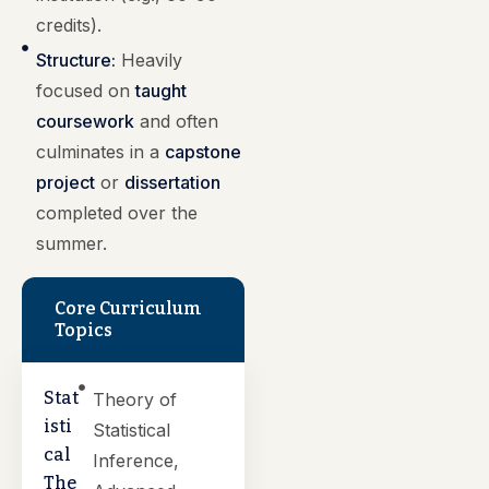
credits).
Structure:
Heavily
focused on
taught
coursework
and often
culminates in a
capstone
project
or
dissertation
completed over the
summer.
Core Curriculum
Topics
Stat
Theory of
isti
Statistical
cal
Inference,
The