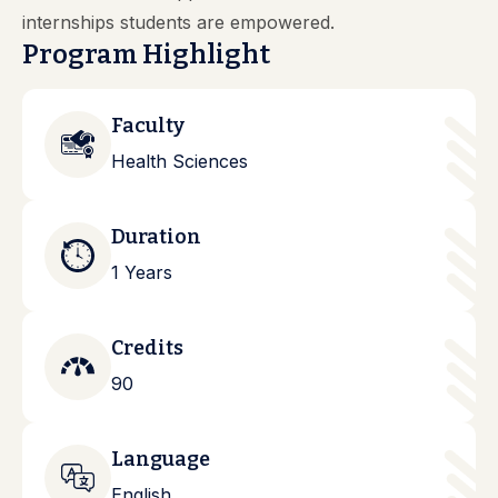
internships students are empowered.
Program Highlight
Faculty
Health Sciences
Duration
1 Years
Credits
90
Language
English