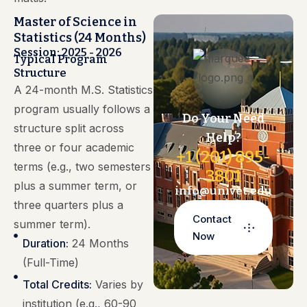
Master of Science in
Statistics (24 Months)
Session: 2025 - 2026
Typical Program
Structure
A 24-month M.S. Statistics
program usually follows a
Do Your Need
structure split across
Help?
three or four academic
+1 (201) 895-
terms (e.g., two semesters
3801
plus a summer term, or
info@univet.edu
three quarters plus a
Contact
summer term).
Now
Duration:
24 Months
(Full-Time)
Total Credits:
Varies by
institution (e.g., 60-90