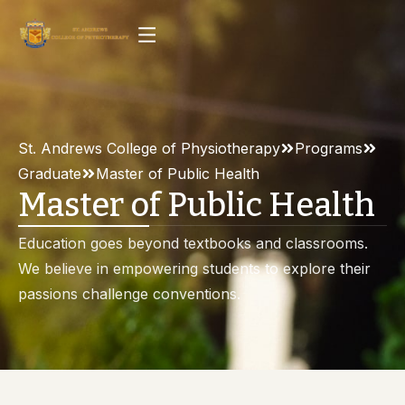
St. Andrews College of Physiotherapy
Programs
Graduate
Master of Public Health
Master of Public Health
Education goes beyond textbooks and classrooms.
We believe in empowering students to explore their
passions challenge conventions.