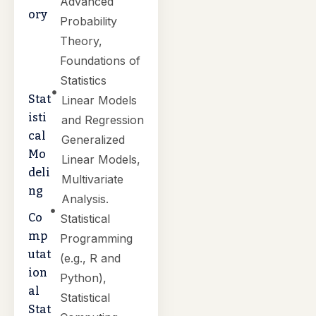
Advanced
ory
Probability
Theory,
Foundations of
Statistics
Stat
Linear Models
isti
and Regression
cal
Generalized
Mo
Linear Models,
deli
Multivariate
ng
Analysis.
Co
Statistical
mp
Programming
utat
(e.g., R and
ion
Python),
al
Statistical
Stat