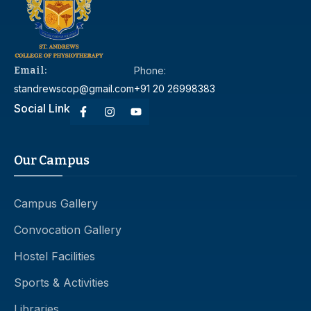
Email:
Phone:
standrewscop@gmail.com
+91 20 26998383
Social Link
Our Campus
Campus Gallery
Convocation Gallery
Hostel Facilities
Sports & Activities
Libraries