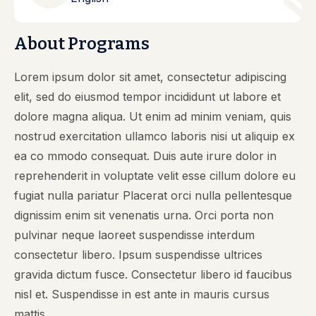
About Programs
Lorem ipsum dolor sit amet, consectetur adipiscing
elit, sed do eiusmod tempor incididunt ut labore et
dolore magna aliqua. Ut enim ad minim veniam, quis
nostrud exercitation ullamco laboris nisi ut aliquip ex
ea co mmodo consequat. Duis aute irure dolor in
reprehenderit in voluptate velit esse cillum dolore eu
fugiat nulla pariatur Placerat orci nulla pellentesque
dignissim enim sit venenatis urna. Orci porta non
pulvinar neque laoreet suspendisse interdum
consectetur libero. Ipsum suspendisse ultrices
gravida dictum fusce. Consectetur libero id faucibus
nisl et. Suspendisse in est ante in mauris cursus
mattis.