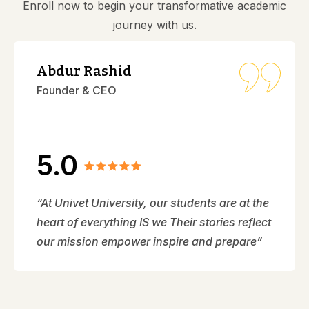
Enroll now to begin your transformative academic
journey with us.
Abdur Rashid
Founder & CEO
5.0
“At Univet University, our students are at the
heart of everything IS we Their stories reflect
our mission empower inspire and prepare”