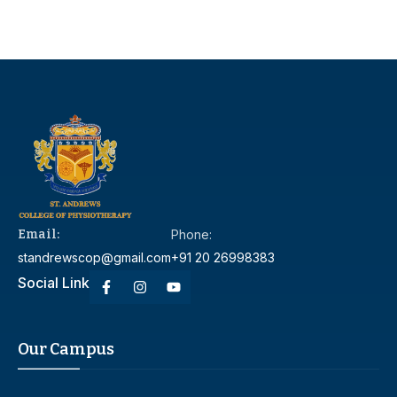
Email:
Phone:
standrewscop@gmail.com
+91 20 26998383
Social Link
Our Campus