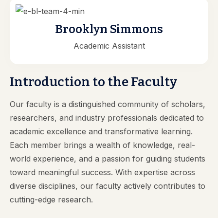
Brooklyn Simmons
Academic Assistant
Introduction to the Faculty
Our faculty is a distinguished community of scholars,
researchers, and industry professionals dedicated to
academic excellence and transformative learning.
Each member brings a wealth of knowledge, real-
world experience, and a passion for guiding students
toward meaningful success. With expertise across
diverse disciplines, our faculty actively contributes to
cutting-edge research.