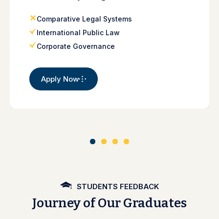
Comparative Legal Systems
International Public Law
Corporate Governance
Apply Now
STUDENTS FEEDBACK
Journey of Our Graduates