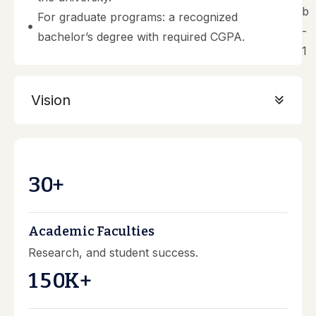
For graduate programs: a recognized
bachelor’s degree with required CGPA.
Vision
3
0
+
Academic Faculties
Research, and student success.
1
5
0
K+