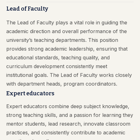
Lead of Faculty
The Lead of Faculty plays a vital role in guiding the
academic direction and overall performance of the
university’s teaching departments. This position
provides strong academic leadership, ensuring that
educational standards, teaching quality, and
curriculum development consistently meet
institutional goals. The Lead of Faculty works closely
with department heads, program coordinators.
Expert educators
Expert educators combine deep subject knowledge,
strong teaching skills, and a passion for learning they
mentor students, lead research, innovate classroom
practices, and consistently contribute to academic