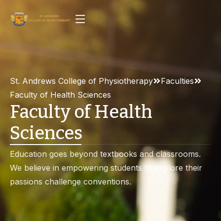
St. Andrews College of Physiotherapy
Faculties
Faculty of Health Sciences
Faculty of Health
Sciences
Education goes beyond textbooks and classrooms.
We believe in empowering students to explore their
passions challenge conventions.