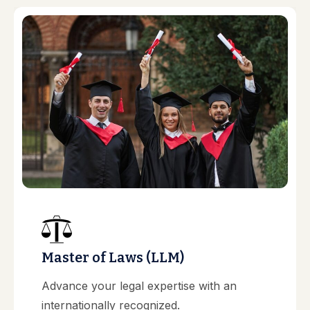
Master of Laws (LLM)
Advance your legal expertise with an
internationally recognized.