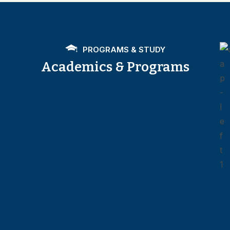
PROGRAMS & STUDY
Academics & Programs