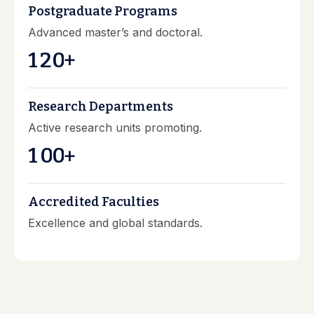
Postgraduate Programs
Advanced master’s and doctoral.
1
2
0
+
Research Departments
Active research units promoting.
1
0
0
+
Accredited Faculties
Excellence and global standards.