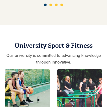
University Sport & Fitness
Our university is committed to advancing knowledge
through innovative.