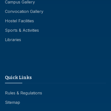
Campus Gallery
Convocation Gallery
Hostel Facilities
Sports & Activities
Libraries
Quick Links
Rules & Regulations
Sitemap