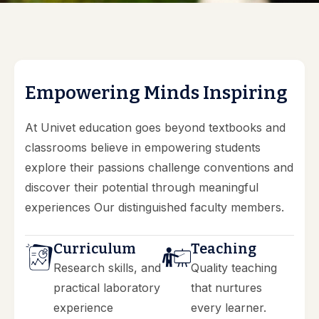
E
m
p
o
w
e
r
i
n
g
M
i
n
d
s
I
n
s
p
i
r
i
n
g
At Univet education goes beyond textbooks and
classrooms believe in empowering students
explore their passions challenge conventions and
discover their potential through meaningful
experiences Our distinguished faculty members.
Curriculum
Teaching
Research skills, and
Quality teaching
practical laboratory
that nurtures
experience
every learner.