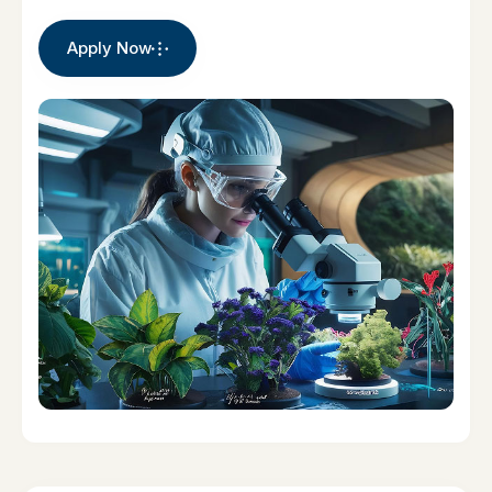
Apply Now