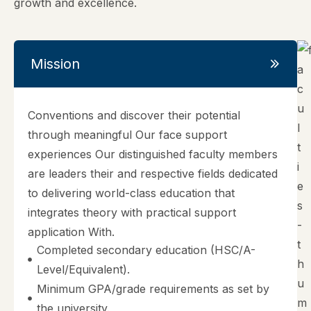
growth and excellence.
Mission
Conventions and discover their potential
through meaningful Our face support
experiences Our distinguished faculty members
are leaders their and respective fields dedicated
to delivering world-class education that
integrates theory with practical support
application With.
Completed secondary education (HSC/A-
Level/Equivalent).
Minimum GPA/grade requirements as set by
the university.