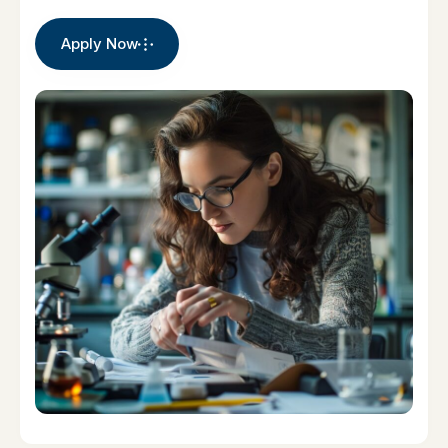
Apply Now