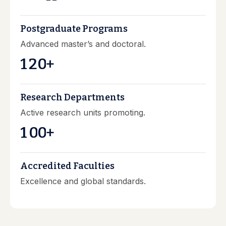
Postgraduate Programs
Advanced master’s and doctoral.
1
2
0
+
Research Departments
Active research units promoting.
1
0
0
+
Accredited Faculties
Excellence and global standards.