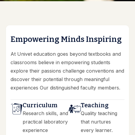
E
m
p
o
w
e
r
i
n
g
M
i
n
d
s
I
n
s
p
i
r
i
n
g
At Univet education goes beyond textbooks and
classrooms believe in empowering students
explore their passions challenge conventions and
discover their potential through meaningful
experiences Our distinguished faculty members.
Curriculum
Teaching
Research skills, and
Quality teaching
practical laboratory
that nurtures
experience
every learner.