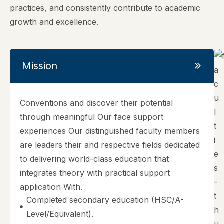
practices, and consistently contribute to academic
growth and excellence.
Mission
Conventions and discover their potential
through meaningful Our face support
experiences Our distinguished faculty members
are leaders their and respective fields dedicated
to delivering world-class education that
integrates theory with practical support
application With.
Completed secondary education (HSC/A-
Level/Equivalent).