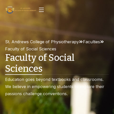
St. Andrews College of Physiotherapy
Faculties
Faculty of Social Sciences
Faculty of Social
Sciences
Education goes beyond textbooks and classrooms.
We believe in empowering students to explore their
passions challenge conventions.