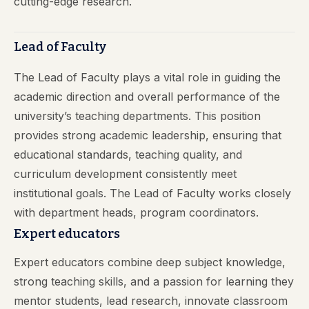
cutting-edge research.
Lead of Faculty
The Lead of Faculty plays a vital role in guiding the
academic direction and overall performance of the
university’s teaching departments. This position
provides strong academic leadership, ensuring that
educational standards, teaching quality, and
curriculum development consistently meet
institutional goals. The Lead of Faculty works closely
with department heads, program coordinators.
Expert educators
Expert educators combine deep subject knowledge,
strong teaching skills, and a passion for learning they
mentor students, lead research, innovate classroom