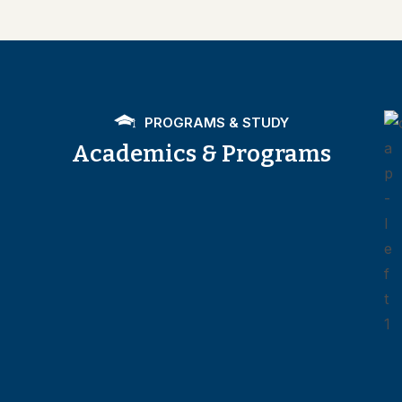
PROGRAMS & STUDY
Academics & Programs