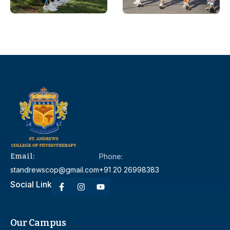
Email:
Phone:
standrewscop@gmail.com
+91 20 26998383
Social Link
Our Campus