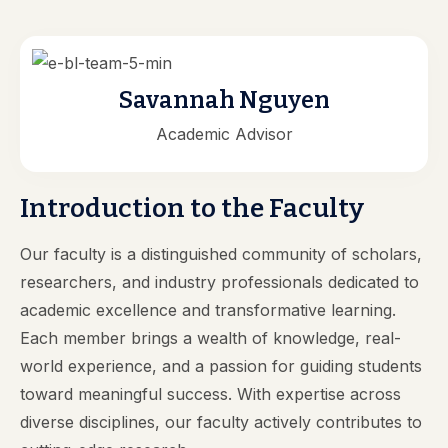
Savannah Nguyen
Academic Advisor
Introduction to the Faculty
Our faculty is a distinguished community of scholars,
researchers, and industry professionals dedicated to
academic excellence and transformative learning.
Each member brings a wealth of knowledge, real-
world experience, and a passion for guiding students
toward meaningful success. With expertise across
diverse disciplines, our faculty actively contributes to