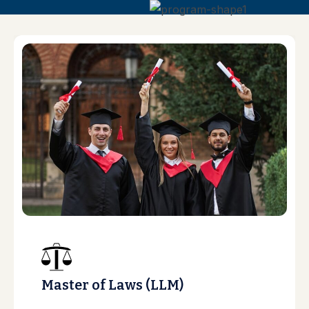
Master of Laws (LLM)