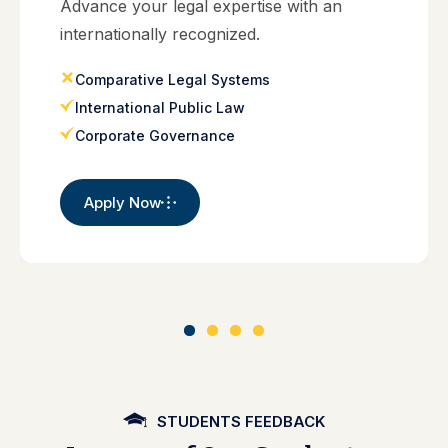
Advance your legal expertise with an
internationally recognized.
Comparative Legal Systems
International Public Law
Corporate Governance
Apply Now
STUDENTS FEEDBACK