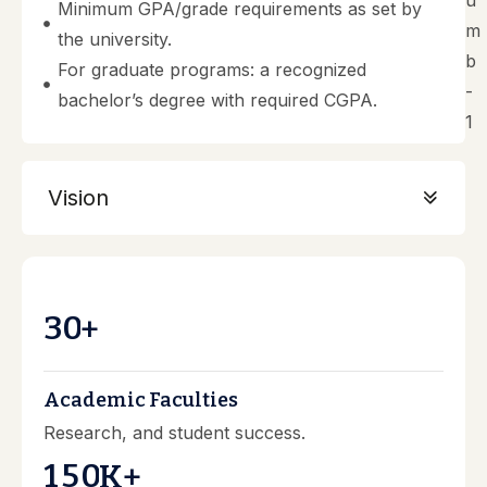
Minimum GPA/grade requirements as set by
the university.
For graduate programs: a recognized
bachelor’s degree with required CGPA.
Vision
3
0
+
Academic Faculties
Research, and student success.
1
5
0
K+