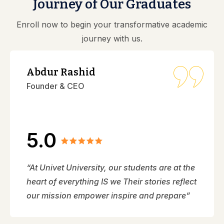
Journey of Our Graduates
Enroll now to begin your transformative academic
journey with us.
Abdur Rashid
Founder & CEO
5.0
“At Univet University, our students are at the
heart of everything IS we Their stories reflect
our mission empower inspire and prepare”