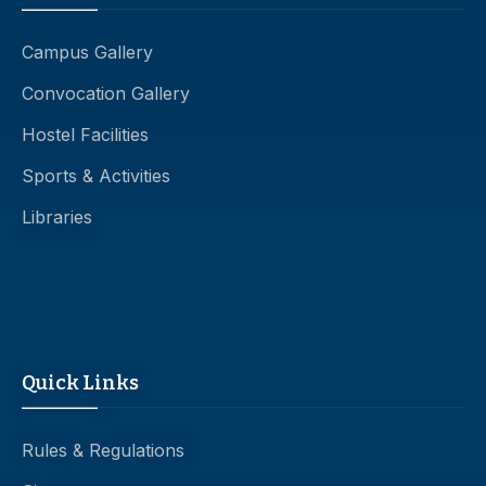
Campus Gallery
Convocation Gallery
Hostel Facilities
Sports & Activities
Libraries
Quick Links
Rules & Regulations