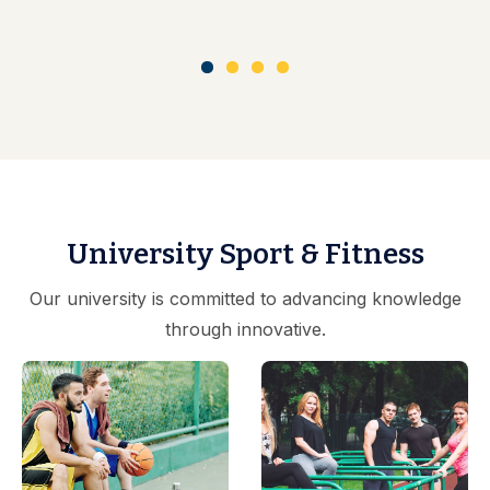
University Sport & Fitness
Our university is committed to advancing knowledge
through innovative.